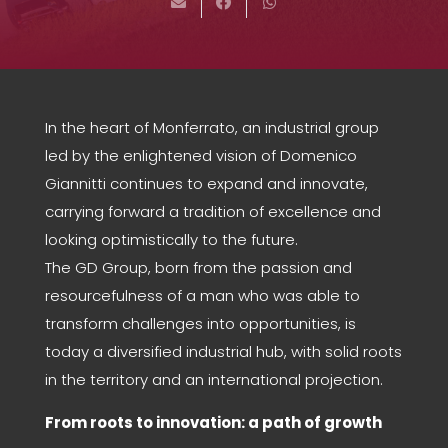
In the heart of Monferrato, an industrial group
led by the enlightened vision of Domenico
Giannitti continues to expand and innovate,
carrying forward a tradition of excellence and
looking optimistically to the future.
The GD Group, born from the passion and
resourcefulness of a man who was able to
transform challenges into opportunities, is
today a diversified industrial hub, with solid roots
in the territory and an international projection.
From roots to innovation: a path of growth