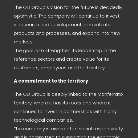
The GD Group’s vision for the future is decidedly
optimistic. The company will continue to invest
in research and development, innovate its
products and processes, and expand into new
markets.
The goal is to strengthen its leadership in the
reference sectors and create value for its
customers, employees and the territory.
A commitment to the territory
The GD Group is deeply linked to the Monferrato
territory, where it has its roots and where it
continues to invest in partnerships with highly
technological companies.
The company is aware of its social responsibility
and is committed to supporting the economic