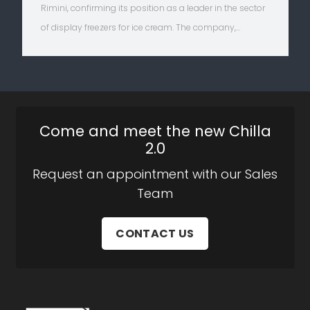
Rimini, confirming its position as a leader in the sector
of display freezers for ice cream. The company,…
Come and meet the new Chilla
2.0
Request an appointment with our Sales
Team
CONTACT US