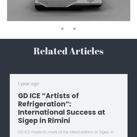
Related Articles
1 year ago
GD ICE “Artists of
Refrigeration”:
International Success at
Sigep in Rimini
GD ICE made its mark at the latest edition of Sigep in