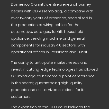
Domenico Giannitti’s entrepreneurial journey
begins with GD Assemblaggi, a company with
over twenty years of presence, specialized in
the production of wiring cables for the
automotive, auto gas, forklift, household
appliance, vending machine and general
components for industry 4.0 sectors, with
operational offices in Frassineto and Tunisi.
The ability to anticipate market needs and
invest in cutting-edge technologies has allowed
GD Imballaggi to become a point of reference
in the sector, guaranteeing high-quality
products and customized solutions for its
customers.
The expansion of the GD Group includes the