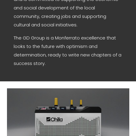
and social development of the local
community, creating jobs and supporting
cultural and social initiatives.
The GD Group is a Monferrato excellence that
looks to the future with optimism and
determination, ready to write new chapters of a
success story.