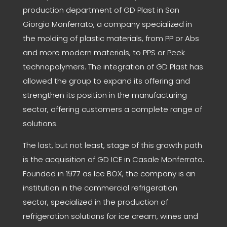
production department of GD Plast in San
Giorgio Monferrato, a company specialized in
the molding of plastic materials, from PP or Abs
and more modern materials, to PPS or Peek
technopolymers. The integration of GD Plast has
allowed the group to expand its offering and
strengthen its position in the manufacturing
sector, offering customers a complete range of
solutions.
The last, but not least, stage of this growth path
is the acquisition of GD ICE in Casale Monferrato.
Founded in 1977 as Ice BOX, the company is an
institution in the commercial refrigeration
sector, specialized in the production of
refrigeration solutions for ice cream, wines and