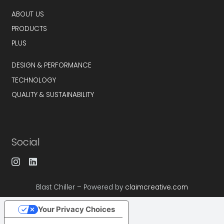
ABOUT US
PRODUCTS
PLUS
DESIGN & PERFORMANCE
TECHNOLOGY
QUALITY & SUSTAINABILITY
Social
Blast Chiller – Powered by
claimcreative.com
Your Privacy Choices