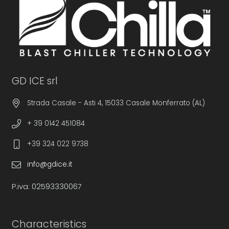
GD ICE srl
Strada Casale - Asti 4, 15033 Casale Monferrato (AL)
+ 39 0142 451084
+39 324 022 9738
info@gdice.it
P.iva: 02593330067
Characteristics