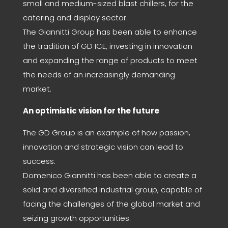
small and medium-sized blast chillers, for the
catering and display sector.
The Giannitti Group has been able to enhance
the tradition of GD ICE, investing in innovation
and expanding the range of products to meet
the needs of an increasingly demanding
market.
An optimistic vision for the future
The GD Group is an example of how passion,
innovation and strategic vision can lead to
success.
Domenico Giannitti has been able to create a
solid and diversified industrial group, capable of
facing the challenges of the global market and
seizing growth opportunities.