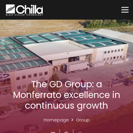
The GD Group: a
Monferrato excellence in
continuous growth
Homepage
Group