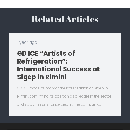
Related Articles
1 year ago
GD ICE “Artists of
Refrigeration”:
International Success at
Sigep in Rimini
GD ICE made its mark at the latest edition of Sigep in
Rimini, confirming its position as a leader in the sector
of display freezers for ice cream. The company,…