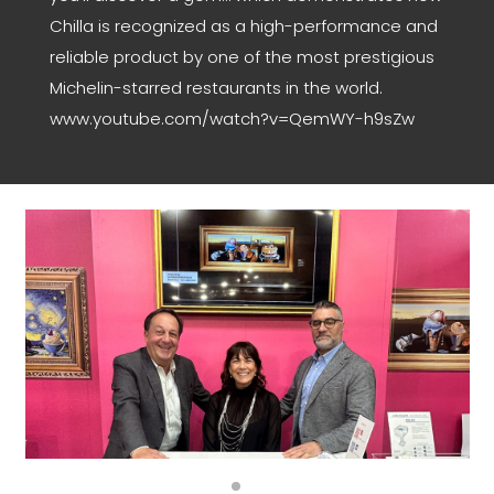
Chilla is recognized as a high-performance and
reliable product by one of the most prestigious
Michelin-starred restaurants in the world.
www.youtube.com/watch?v=QemWY-h9sZw