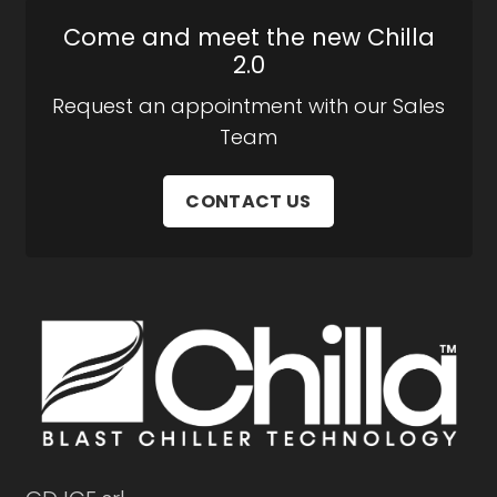
Come and meet the new Chilla
2.0
Request an appointment with our Sales
Team
CONTACT US