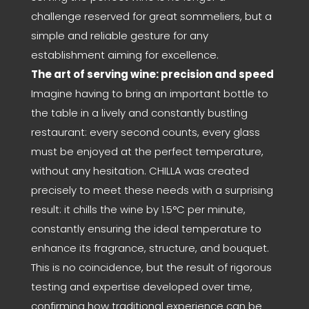
challenge reserved for great sommeliers, but a
simple and reliable gesture for any
establishment aiming for excellence.
The art of serving wine: precision and speed
Imagine having to bring an important bottle to
the table in a lively and constantly bustling
restaurant: every second counts, every glass
must be enjoyed at the perfect temperature,
without any hesitation. CHILLA was created
precisely to meet these needs with a surprising
result: it chills the wine by 1.5°C per minute,
constantly ensuring the ideal temperature to
enhance its fragrance, structure, and bouquet.
This is no coincidence, but the result of rigorous
testing and expertise developed over time,
confirming how traditional experience can be