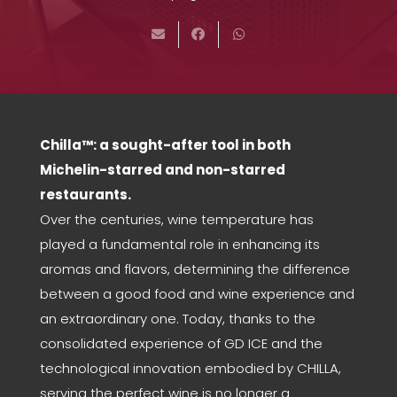
Chilla™: a sought-after tool in both
Michelin-starred and non-starred
restaurants.
Over the centuries, wine temperature has
played a fundamental role in enhancing its
aromas and flavors, determining the difference
between a good food and wine experience and
an extraordinary one. Today, thanks to the
consolidated experience of GD ICE and the
technological innovation embodied by CHILLA,
serving the perfect wine is no longer a