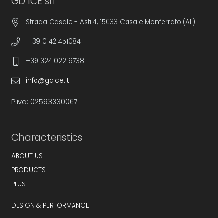
GD ICE srl
Strada Casale - Asti 4, 15033 Casale Monferrato (AL)
+ 39 0142 451084
+39 324 022 9738
info@gdice.it
P.iva: 02593330067
Characteristics
ABOUT US
PRODUCTS
PLUS
DESIGN & PERFORMANCE