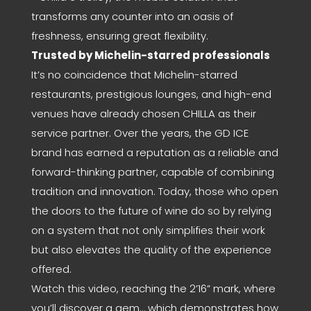
transforms any counter into an oasis of
freshness, ensuring great flexibility.
Trusted by Michelin-starred professionals
It’s no coincidence that Michelin-starred
restaurants, prestigious lounges, and high-end
venues have already chosen CHILLA as their
service partner. Over the years, the GD ICE
brand has earned a reputation as a reliable and
forward-thinking partner, capable of combining
tradition and innovation. Today, those who open
the doors to the future of wine do so by relying
on a system that not only simplifies their work
but also elevates the quality of the experience
offered.
Watch this video, reaching the 2’16” mark, where
you’ll discover a gem… which demonstrates how