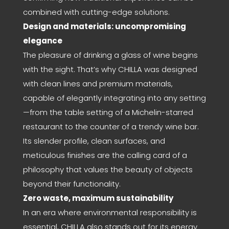
combined with cutting-edge solutions.
Design and materials: uncompromising
elegance
The pleasure of drinking a glass of wine begins
with the sight. That’s why CHILLA was designed
with clean lines and premium materials,
capable of elegantly integrating into any setting
—from the table setting of a Michelin-starred
restaurant to the counter of a trendy wine bar.
Its slender profile, clean surfaces, and
meticulous finishes are the calling card of a
philosophy that values the beauty of objects
beyond their functionality.
Zero waste, maximum sustainability
In an era where environmental responsibility is
essential, CHILLA also stands out for its energy