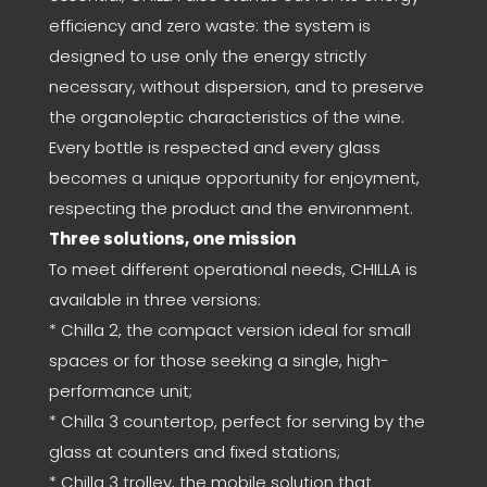
efficiency and zero waste: the system is
designed to use only the energy strictly
necessary, without dispersion, and to preserve
the organoleptic characteristics of the wine.
Every bottle is respected and every glass
becomes a unique opportunity for enjoyment,
respecting the product and the environment.
Three solutions, one mission
To meet different operational needs, CHILLA is
available in three versions:
* Chilla 2, the compact version ideal for small
spaces or for those seeking a single, high-
performance unit;
* Chilla 3 countertop, perfect for serving by the
glass at counters and fixed stations;
* Chilla 3 trolley, the mobile solution that