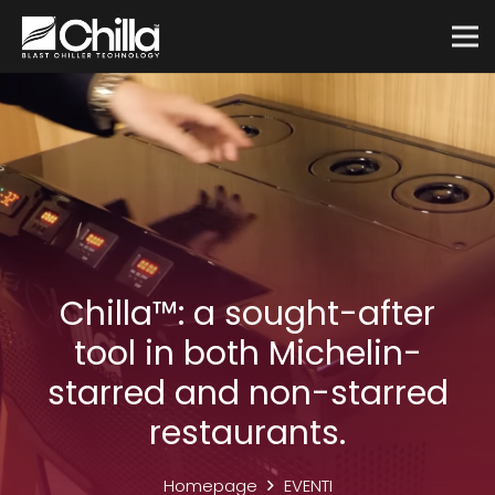
Chilla™: a sought-after
tool in both Michelin-
starred and non-starred
restaurants.
Homepage
EVENTI