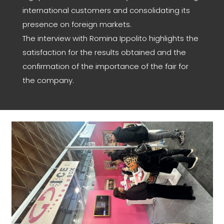
international customers and consolidating its
presence on foreign markets.
The interview with Romina Ippolito highlights the
satisfaction for the results obtained and the
confirmation of the importance of the fair for
the company.