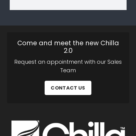
Come and meet the new Chilla
2.0
Request an appointment with our Sales
Team
CONTACT US