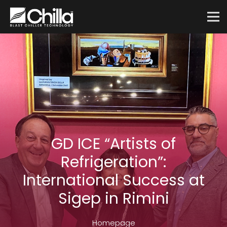
GD ICE “Artists of
Refrigeration”:
International Success at
Sigep in Rimini
Homepage