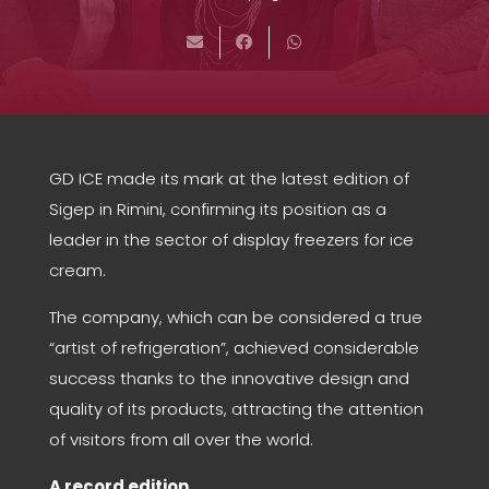
GD ICE made its mark at the latest edition of
Sigep in Rimini, confirming its position as a
leader in the sector of display freezers for ice
cream.
The company, which can be considered a true
“artist of refrigeration”, achieved considerable
success thanks to the innovative design and
quality of its products, attracting the attention
of visitors from all over the world.
A record edition