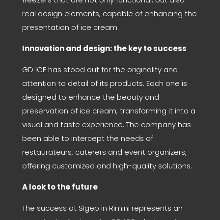
real design elements, capable of enhancing the
presentation of ice cream.
Innovation and design: the key to success
GD ICE has stood out for the originality and
attention to detail of its products. Each one is
designed to enhance the beauty and
preservation of ice cream, transforming it into a
visual and taste experience. The company has
been able to intercept the needs of
restaurateurs, caterers and event organizers,
offering customized and high-quality solutions.
A look to the future
The success at Sigep in Rimini represents an