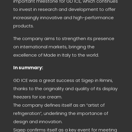
important milestone for GD ICE, which continues
to invest in research and development to offer
increasingly innovative and high-performance
products.
The company aims to strengthen its presence
on international markets, bringing the
excellence of Made in Italy to the world.
In summary:
GD ICE was a great success at Sigep in Rimini,
thanks to the originality and quality of its display
freezers for ice cream.
The company defines itself as an “artist of
refrigeration”, underlining the importance of
design and innovation.
Sigep confirms itself as a key event for meeting