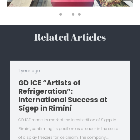
Related Articles
1 year ago
GD ICE “Artists of
Refrigeration”:
International Success at
Sigep in Rimini
GD ICE made its mark at the latest edition of Sigep in
Rimini, confirming its position as a leader in the sector
of display freezers for ice cream. The company,…