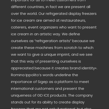
different countries, in fact we are present all
over the world. Our refrigerated display freezers
for ice cream are aimed at restaurateurs,
caterers, event organizers who want to present
ice cream in an artistic way. We define
ourselves as “refrigeration artists” because we
create these machines from scratch to which
we want to give a unique imprint, and we see
that this way of presenting ourselves is
appreciated because it creates brand identity».
Romina Ippolito’s words underline the
importance of Sigep as a platform to meet
international customers and present the
uniqueness of GD ICE products. The company
stands out for its ability to create display
freezers that are not only functional, but also