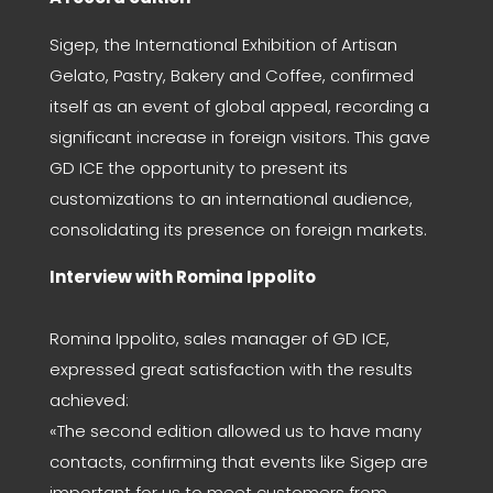
Sigep, the International Exhibition of Artisan
Gelato, Pastry, Bakery and Coffee, confirmed
itself as an event of global appeal, recording a
significant increase in foreign visitors. This gave
GD ICE the opportunity to present its
customizations to an international audience,
consolidating its presence on foreign markets.
Interview with Romina Ippolito
Romina Ippolito, sales manager of GD ICE,
expressed great satisfaction with the results
achieved:
«The second edition allowed us to have many
contacts, confirming that events like Sigep are
important for us to meet customers from