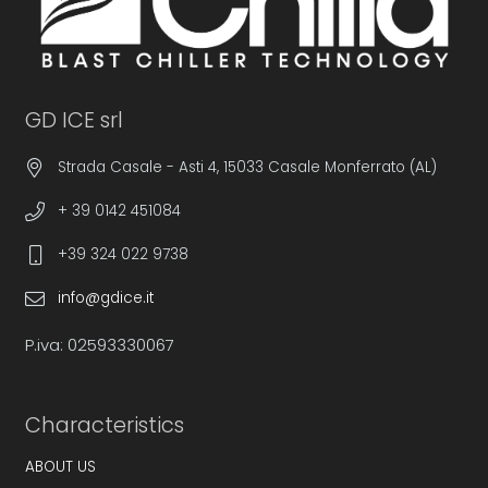
GD ICE srl
Strada Casale - Asti 4, 15033 Casale Monferrato (AL)
+ 39 0142 451084
+39 324 022 9738
info@gdice.it
P.iva: 02593330067
Characteristics
ABOUT US