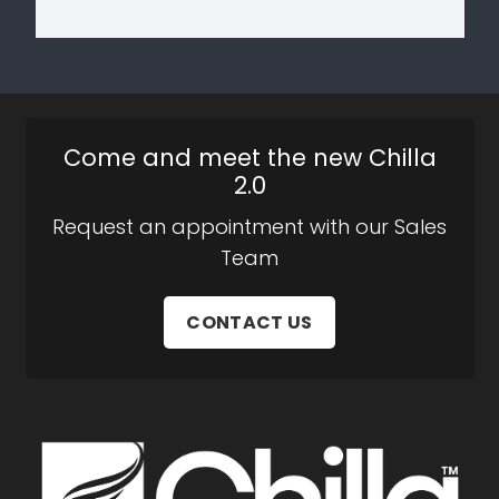
Come and meet the new Chilla
2.0
Request an appointment with our Sales
Team
CONTACT US