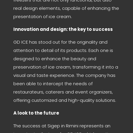
real design elements, capable of enhancing the
presentation of ice cream.
Innovation and design: the key to success
GD ICE has stood out for the originality and
attention to detail of its products. Each one is
designed to enhance the beauty and
preservation of ice cream, transforming it into a
visual and taste experience. The company has
been able to intercept the needs of
restaurateurs, caterers and event organizers,
offering customized and high-quality solutions.
A look to the future
The success at Sigep in Rimini represents an