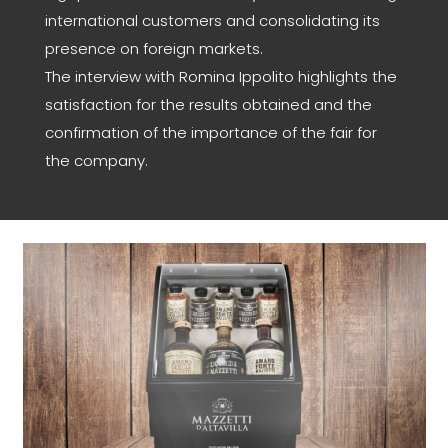
international customers and consolidating its
presence on foreign markets.
The interview with Romina Ippolito highlights the
satisfaction for the results obtained and the
confirmation of the importance of the fair for
the company.