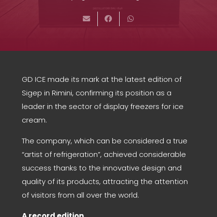
GD ICE made its mark at the latest edition of
Sigep in Rimini, confirming its position as a
leader in the sector of display freezers for ice
cream.
The company, which can be considered a true
“artist of refrigeration”, achieved considerable
success thanks to the innovative design and
quality of its products, attracting the attention
of visitors from all over the world.
A record edition