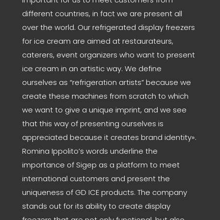
different countries, in fact we are present all
over the world. Our refrigerated display freezers
for ice cream are aimed at restaurateurs,
caterers, event organizers who want to present
ice cream in an artistic way. We define
ourselves as “refrigeration artists” because we
create these machines from scratch to which
we want to give a unique imprint, and we see
that this way of presenting ourselves is
appreciated because it creates brand identity».
Romina Ippolito’s words underline the
importance of Sigep as a platform to meet
international customers and present the
uniqueness of GD ICE products. The company
stands out for its ability to create display
freezers that are not only functional, but also