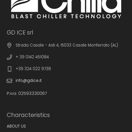
GD ICE srl
Strada Casale - Asti 4, 15033 Casale Monferrato (AL)
+ 39 0142 451084
+39 324 022 9738
info@gdice.it
P.iva: 02593330067
Characteristics
ABOUT US