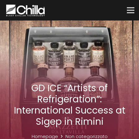
GD ICE “Artists of
Refrigeration”:
International Success at
Sigep in Rimini
Homepage
Non categorizzato