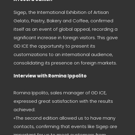
Sigep, the International Exhibition of Artisan
Gelato, Pastry, Bakery and Coffee, confirmed
itself as an event of global appeal, recording a
significant increase in foreign visitors. This gave
GD ICE the opportunity to present its
customizations to an international audience,
consolidating its presence on foreign markets.
Interview with Romina Ippolito
Romina Ippolito, sales manager of GD ICE,
expressed great satisfaction with the results
achieved:
«The second edition allowed us to have many
contacts, confirming that events like Sigep are
important for us to meet customers from