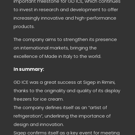
important milestone for GD ICE, which continues
to invest in research and development to offer
increasingly innovative and high-performance
products.
The company aims to strengthen its presence
on international markets, bringing the
excellence of Made in Italy to the world.
In summary:
GD ICE was a great success at Sigep in Rimini,
thanks to the originality and quality of its display
freezers for ice cream.
The company defines itself as an “artist of
refrigeration”, underlining the importance of
design and innovation.
Sigep confirms itself as a key event for meeting