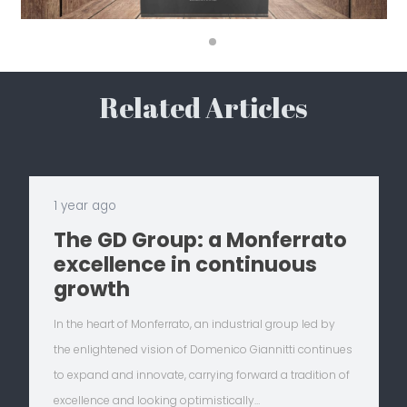
Related Articles
1 year ago
The GD Group: a Monferrato
excellence in continuous
growth
In the heart of Monferrato, an industrial group led by
the enlightened vision of Domenico Giannitti continues
to expand and innovate, carrying forward a tradition of
excellence and looking optimistically…